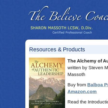
Resources & Products
The Alchemy of Au
written by Steven 
Massoth
Buy from
Balboa P
Amazon.com
Read the Introducti