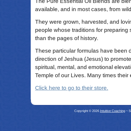
The Pure Essential Oil Blends are blen
available, and in most cases, from wil
They were grown, harvested, and lovi
people whose traditions for preparing 
than the pages of history.
These particular formulas have been 
direction of Jeshua (Jesus) to promote
spiritual, mental, and emotional elevat
Temple of our Lives. Many times their 
Click here to go to their store.
Copyright © 2026
Intuitive Coaching
~ S