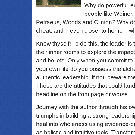
Why do powerful le
people like Weiner
Petraeus, Woods and Clinton? Why do le
cheat, and – even closer to home – w
Know thyself! To do this, the leader is
their inner rooms to explore the impact
and beliefs. Only when you commit to 
your own life do you possess the alch
authentic leadership. If not, beware 
Those are the attitudes that could lan
headline on the front page or worse.
Journey with the author through his 
triumphs in building a strong leadersh
heal into wholeness using evidence-ba
as holistic and intuitive tools. Transf