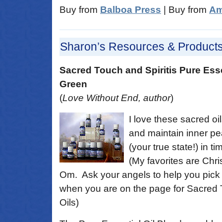
Buy from
Balboa Press
| Buy from
Am
Sharon’s Resources & Product
Sacred Touch and Spiritis Pure Ess
Green
(
Love Without End, author
)
I love these sacred oil
and maintain inner p
(your true state!) in ti
(My favorites are Chr
Om. Ask your angels to help you pick 
when you are on the page for Sacred 
Oils)