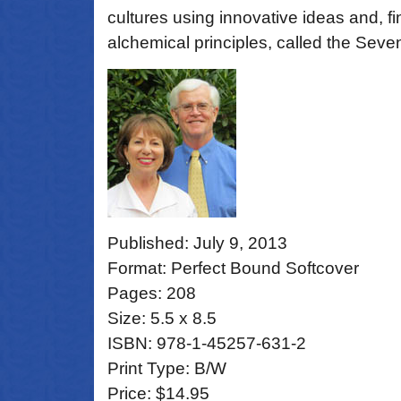
cultures using innovative ideas and, fin
alchemical principles, called the Seve
Published: July 9, 2013
Format: Perfect Bound Softcover
Pages: 208
Size: 5.5 x 8.5
ISBN: 978-1-45257-631-2
Print Type: B/W
Price: $14.95