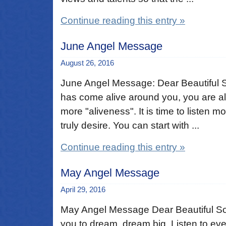
Continue reading this entry »
June Angel Message
August 26, 2016
June Angel Message: Dear Beautiful So
has come alive around you, you are al
more "aliveness". It is time to listen m
truly desire. You can start with ...
Continue reading this entry »
May Angel Message
April 29, 2016
May Angel Message Dear Beautiful Sou
you to dream, dream big. Listen to eve