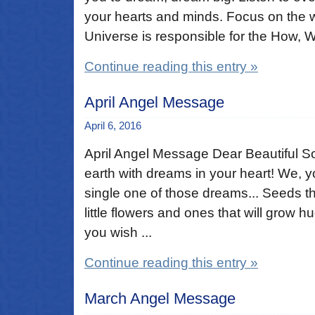
your hearts and minds. Focus on the 
Universe is responsible for the How, W
Continue reading this entry »
April Angel Message
April 6, 2016
April Angel Message Dear Beautiful So
earth with dreams in your heart! We, 
single one of those dreams... Seeds tha
little flowers and ones that will grow hu
you wish ...
Continue reading this entry »
March Angel Message