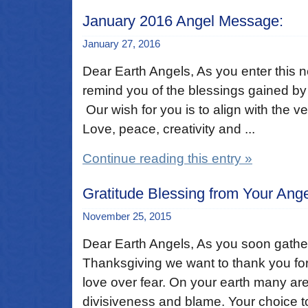
January 2016 Angel Message:
January 27, 2016
Dear Earth Angels, As you enter this 
remind you of the blessings gained by t
Our wish for you is to align with the ve
Love, peace, creativity and ...
Continue reading this entry »
Gratitude Blessing from Your Ang
November 25, 2015
Dear Earth Angels, As you soon gather 
Thanksgiving we want to thank you for
love over fear. On your earth many ar
divisiveness and blame. Your choice to 