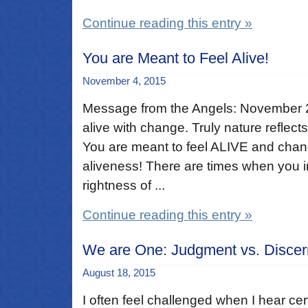
Continue reading this entry »
You are Meant to Feel Alive!
November 4, 2015
Message from the Angels: November 
alive with change. Truly nature reflects
You are meant to feel ALIVE and change
aliveness! There are times when you int
rightness of ...
Continue reading this entry »
We are One: Judgment vs. Disce
August 18, 2015
I often feel challenged when I hear cer