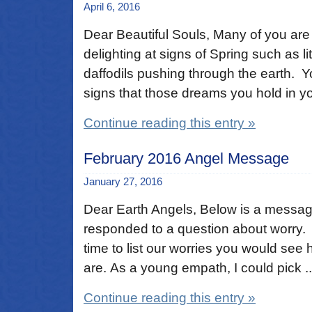
April 6, 2016
Dear Beautiful Souls, Many of you are
delighting at signs of Spring such as l
daffodils pushing through the earth. Y
signs that those dreams you hold in you
Continue reading this entry »
February 2016 Angel Message
January 27, 2016
Dear Earth Angels, Below is a messa
responded to a question about worry. 
time to list our worries you would see
are. As a young empath, I could pick ..
Continue reading this entry »