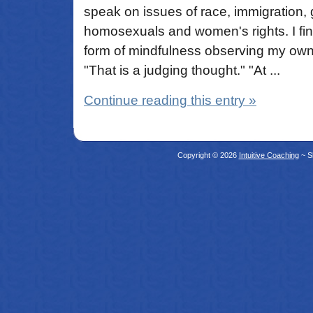
speak on issues of race, immigration,
homosexuals and women's rights. I find 
form of mindfulness observing my own
"That is a judging thought." "At ...
Continue reading this entry »
Copyright © 2026
Intuitive Coaching
~ S