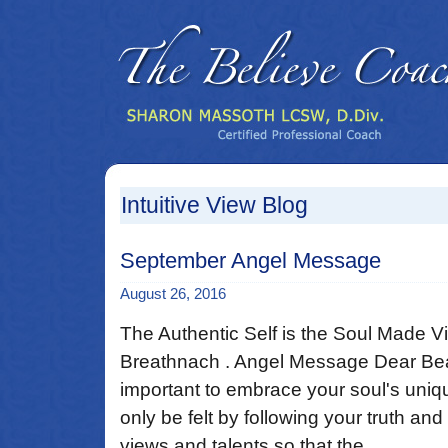
Intuitive View Blog
September Angel Message
August 26, 2016
The Authentic Self is the Soul Made V
Breathnach . Angel Message Dear Beaut
important to embrace your soul's uni
only be felt by following your truth a
views and talents so that the ...